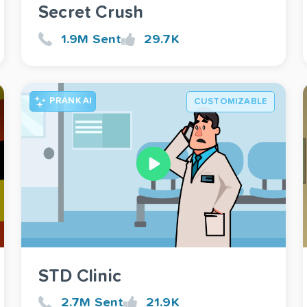
Secret Crush
1.9M Sent
29.7K
PRANK AI
CUSTOMIZABLE
STD Clinic
2.7M Sent
21.9K