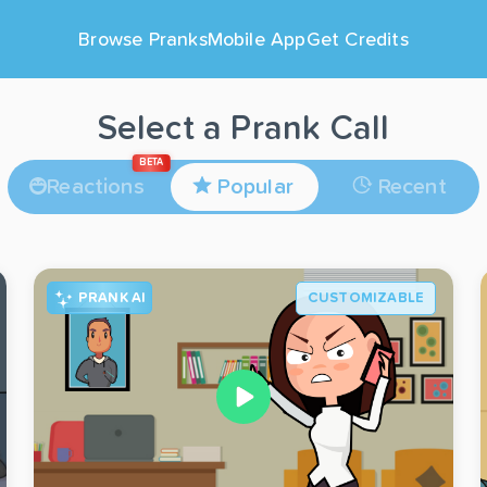
Browse Pranks
Mobile App
Get Credits
Select a Prank Call
BETA
Reactions
Popular
Recent
PRANK AI
CUSTOMIZABLE