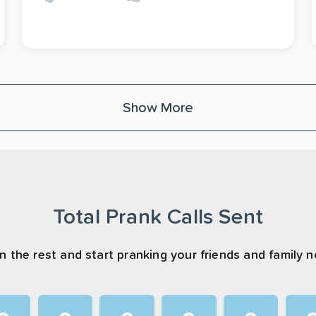
Show More
Total Prank Calls Sent
n the rest and start pranking your friends and family 