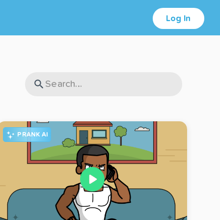
Log In
PRANK AI