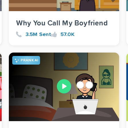
Why You Call My Boyfriend
3.5M Sent
57.0K
PRANK AI