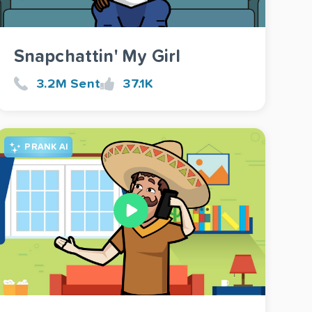
Snapchattin' My Girl
3.2M Sent
37.1K
PRANK AI