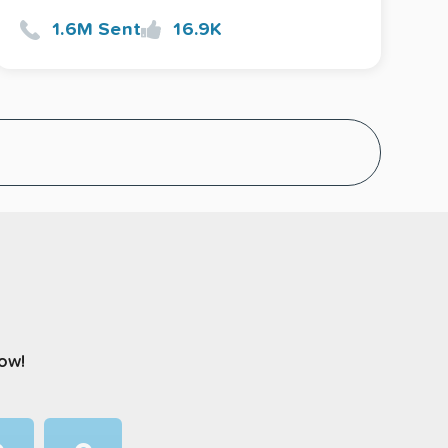
1.6M Sent
16.9K
now!