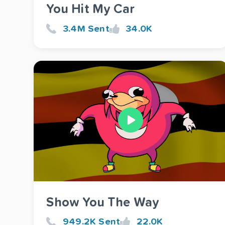
You Hit My Car
3.4M Sent
34.0K
Show You The Way
949.2K Sent
22.0K