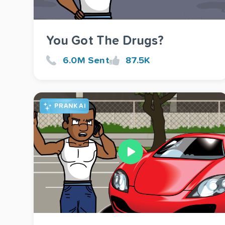
You Got The Drugs?
6.0M Sent
87.5K
PRANK AI