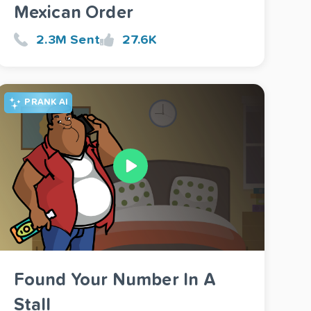
Mexican Order
2.3M Sent
27.6K
PRANK AI
Found Your Number In A
Stall