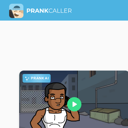
PRANK AI