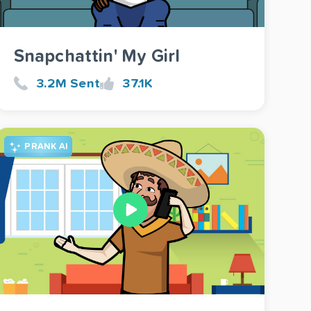
Snapchattin' My Girl
3.2M Sent
37.1K
PRANK AI