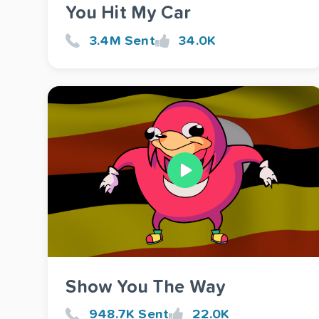
You Hit My Car
3.4M Sent
34.0K
Show You The Way
948.7K Sent
22.0K