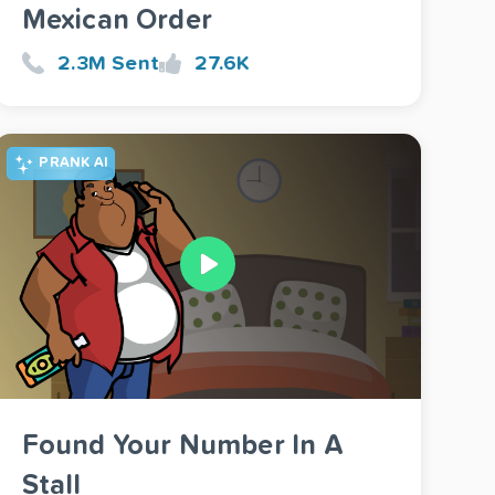
Mexican Order
2.3M Sent
27.6K
PRANK AI
Found Your Number In A
Stall