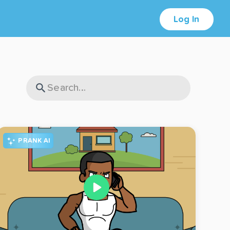
Log In
PRANK AI