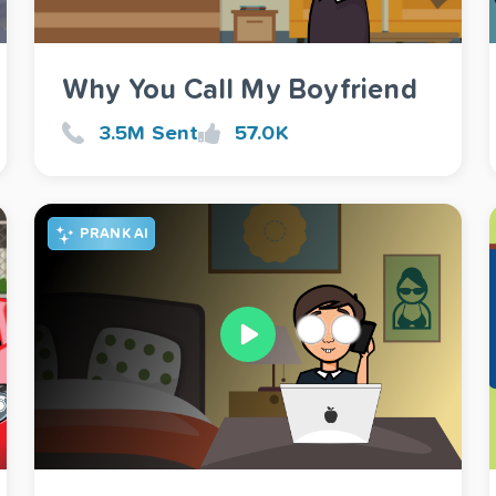
Why You Call My Boyfriend
3.5M Sent
57.0K
PRANK AI