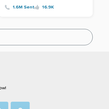
1.6M Sent
16.9K
now!