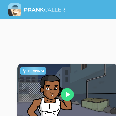
PRANK AI