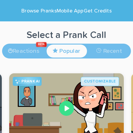
Browse Pranks
Mobile App
Get Credits
Select a Prank Call
BETA
Reactions
Popular
Recent
PRANK AI
CUSTOMIZABLE