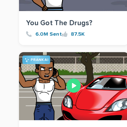
You Got The Drugs?
6.0M Sent
87.5K
PRANK AI