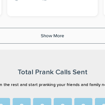
Show More
Total Prank Calls Sent
n the rest and start pranking your friends and family 