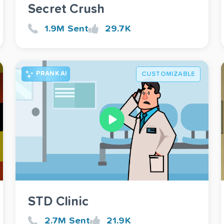
Secret Crush
1.9M Sent
29.7K
PRANK AI
CUSTOMIZABLE
STD Clinic
2.7M Sent
21.9K